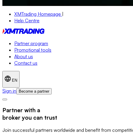
XMTrading Homepage
|
Help Centre
Partner program
Promotional tools
About us
Contact us
EN
Sign in
Become a partner
Partner with a
broker you can trust
Join successful partners worldwide and benefit from competitive