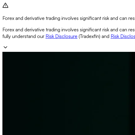
Forex and derivative trading involves significant risk and can resu
Forex and derivative trading involves significant risk and can re
fully understand our
Risk Disclosure
(Tradexfin) and
Risk Disclo