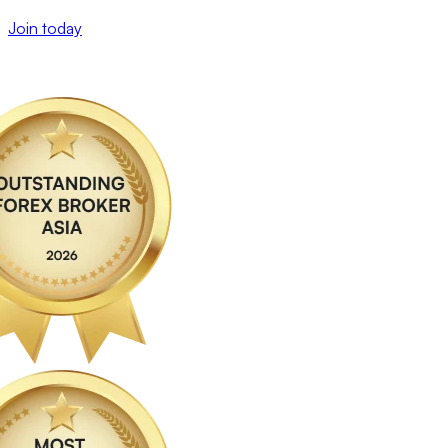
Join today