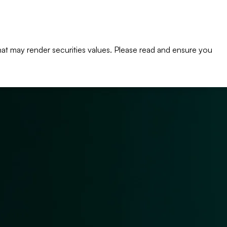
s that may render securities values. Please read and ensure you