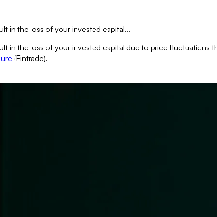
lt in the loss of your invested capital...
sult in the loss of your invested capital due to price fluctuation
sure
(Fintrade).