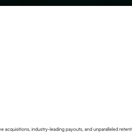
 acquisitions, industry-leading payouts, and unparalleled retent