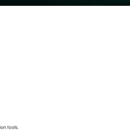
ion tools.