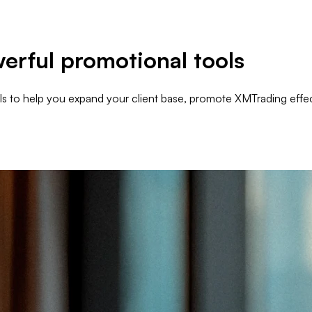
erful promotional tools
als to help you expand your client base, promote XMTrading effec