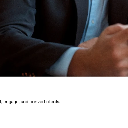
t, engage, and convert clients.