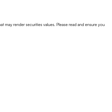
s that may render securities values. Please read and ensure you