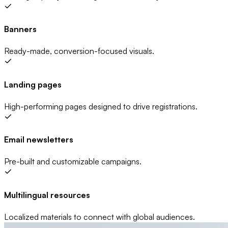
Banners
Ready-made, conversion-focused visuals.
Landing pages
High-performing pages designed to drive registrations.
Email newsletters
Pre-built and customizable campaigns.
Multilingual resources
Localized materials to connect with global audiences.