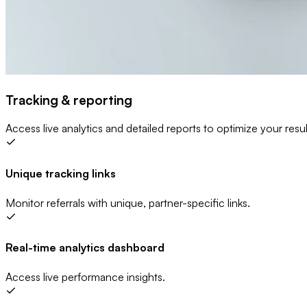
Tracking & reporting
Access live analytics and detailed reports to optimize your resul
Unique tracking links
Monitor referrals with unique, partner-specific links.
Real-time analytics dashboard
Access live performance insights.