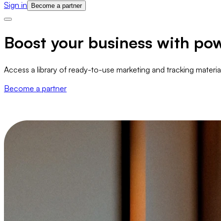
Sign in
Become a partner
Boost your business with pow
Access a library of ready-to-use marketing and tracking materi
Become a partner