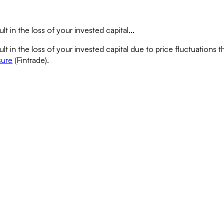
lt in the loss of your invested capital...
sult in the loss of your invested capital due to price fluctuation
sure
(Fintrade).