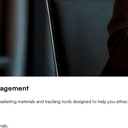
ngagement
arketing materials and tracking tools designed to help you attrac
rals.