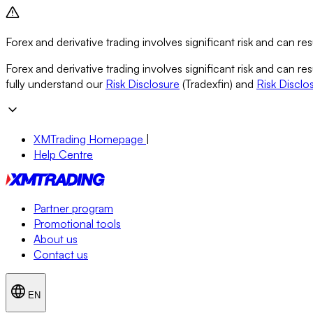
Forex and derivative trading involves significant risk and can resu
Forex and derivative trading involves significant risk and can re
fully understand our
Risk Disclosure
(Tradexfin) and
Risk Disclo
XMTrading Homepage
|
Help Centre
Partner program
Promotional tools
About us
Contact us
EN