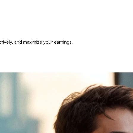
tively, and maximize your earnings.