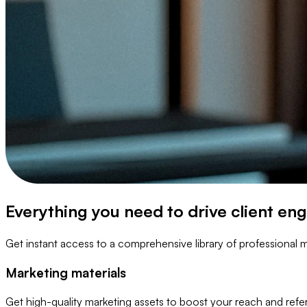
Everything you need to drive client e
Get instant access to a comprehensive library of professional m
Marketing materials
Get high-quality marketing assets to boost your reach and refer